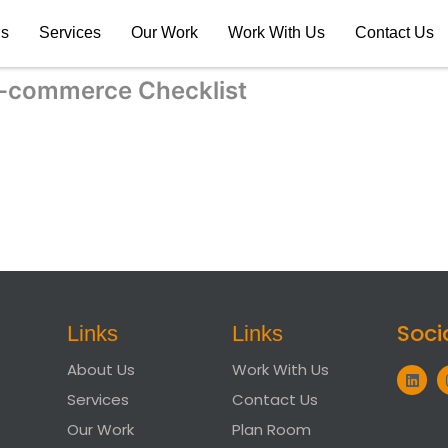
Us
Services
Our Work
Work With Us
Contact Us
-commerce Checklist
Soci
Links
Links
About Us
Work With Us
Services
Contact Us
Our Work
Plan Room