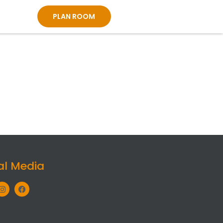
PLAN ROOM
al Media