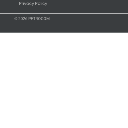
Privacy Policy
© 2026 PETROCOM