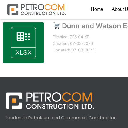
Home
About 
Dunn and Watson E
File size: 726.04 KB
Created: 07-03-2023
Updated: 07-03-2023
Leaders in Petroleum and Commercial Construction