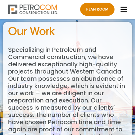
PLAN ROOM
About Us
Our W
Work 
Contact Us
Our Work
Specializing in Petroleum and
Commercial construction, we have
delivered exceptionally high-quality
projects throughout Western Canada.
Our team possesses an abundance of
industry knowledge, which is evident in
our work – we are diligent in our
preparation and execution. Our
success is measured by our clients’
success. The number of clients who
have chosen Petrocom time and time
again are proof of our commitment to