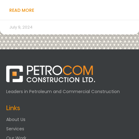
READ MORE
July 9, 2024
Leaders in Petroleum and Commercial Construction
Links
About Us
Services
Our Work