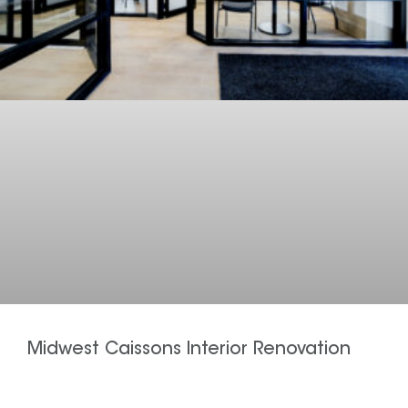
Midwest Caissons Interior Renovation