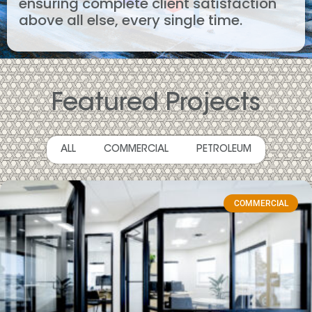
ensuring complete client satisfaction
above all else, every single time.
Featured Projects
ALL
COMMERCIAL
PETROLEUM
COMMERCIAL